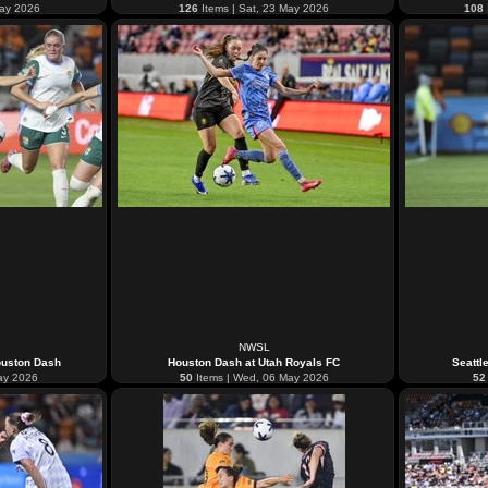
May 2026
126
Items | Sat, 23 May 2026
108
NWSL
ouston Dash
Houston Dash at Utah Royals FC
Seattl
ay 2026
50
Items | Wed, 06 May 2026
52