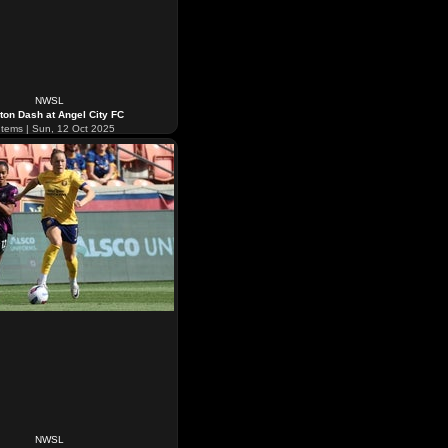
NWSL
ton Dash at Angel City FC
tems | Sun, 12 Oct 2025
NWSL