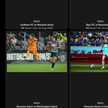
NWSL
NWSL
Gotham FC at Houston Dash
Bay FC at Housto
55
Items | Sat, 01 Aug 2026
55
Items | Fri, 24 J
NWSL
NWSL
Houston Dash at Washington Spirit
Houston Dash at Go