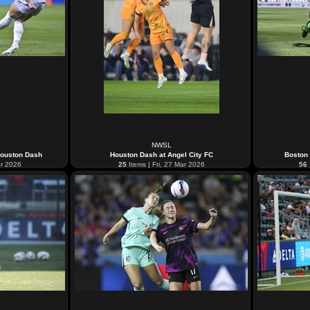
NWSL
Houston Dash
Houston Dash at Angel City FC
Boston
pr 2026
25
Items | Fri, 27 Mar 2026
56