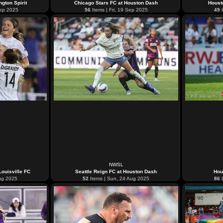
gton Spirit
Chicago Stars FC at Houston Dash
Houst
Sep 2025
56
Items | Fri, 19 Sep 2025
49
I
NWSL
ouisville FC
Seattle Reign FC at Houston Dash
Hou
Aug 2025
52
Items | Sun, 24 Aug 2025
86
I