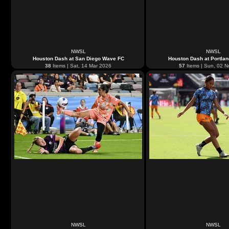
NWSL
NWSL
Houston Dash at San Diego Wave FC
Houston Dash at Portla
38
Items | Sat, 14 Mar 2026
57
Items | Sun, 02 
NWSL
NWSL