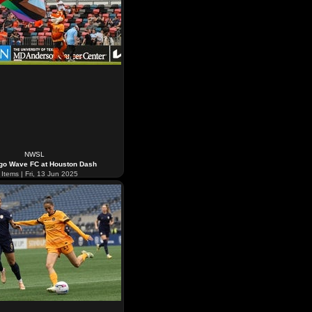
NWSL
go Wave FC at Houston Dash
Items | Fri, 13 Jun 2025