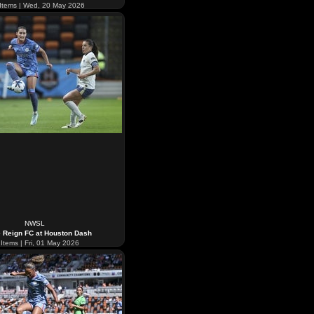
Items | Wed, 20 May 2026
NWSL
e Reign FC at Houston Dash
Items | Fri, 01 May 2026