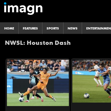
HOME
FEATURES
SPORTS
NEWS
ENTERTAINMEN
NWSL: Houston Dash