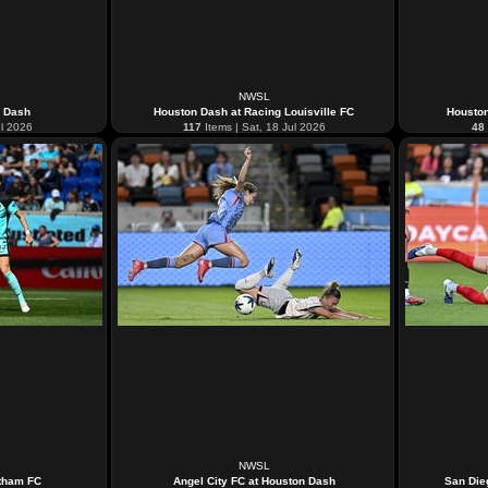
NWSL
n Dash
Houston Dash at Racing Louisville FC
Housto
ul 2026
117
Items | Sat, 18 Jul 2026
48
NWSL
tham FC
Angel City FC at Houston Dash
San Die