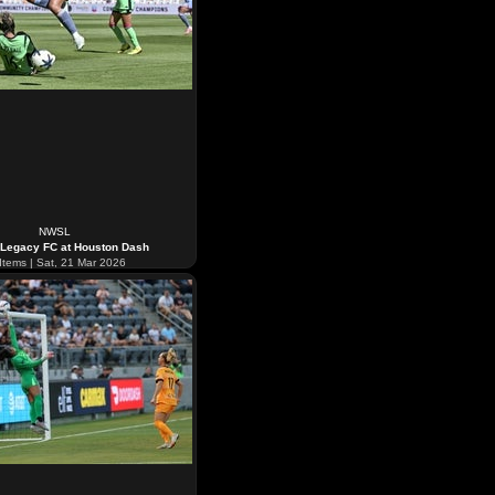
NWSL
 Legacy FC at Houston Dash
Items | Sat, 21 Mar 2026