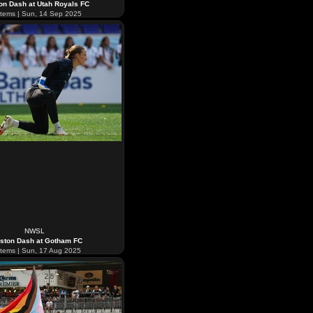
on Dash at Utah Royals FC
tems | Sun, 14 Sep 2025
NWSL
ston Dash at Gotham FC
tems | Sun, 17 Aug 2025