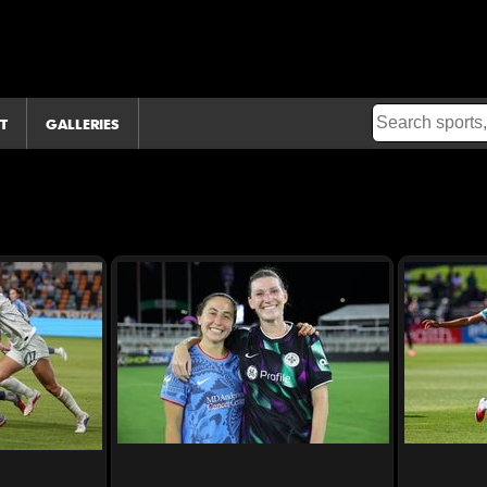
T
GALLERIES