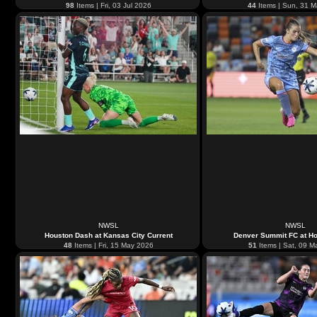
98
Items | Fri, 03 Jul 2026
44
Items | Sun, 31 
NWSL
NWSL
Houston Dash at Kansas City Current
Denver Summit FC at H
48
Items | Fri, 15 May 2026
51
Items | Sat, 09 M