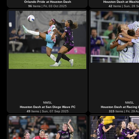
Orlando Pride at Houston Dash
Houston Dash at Washin
96
Items | Fri, 03 Oct 2025
42
Items | Sun, 28 
NWSL
NWSL
Houston Dash at San Diego Wave FC
Houston Dash at Racing L
49
Items | Sun, 07 Sep 2025
315
Items | Fri, 29 