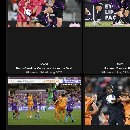
NWSL
NWSL
North Carolina Courage at Houston Dash
Houston Dash at 
69
Items | Fri, 08 Aug 2025
69
Items | Sat, 02 A