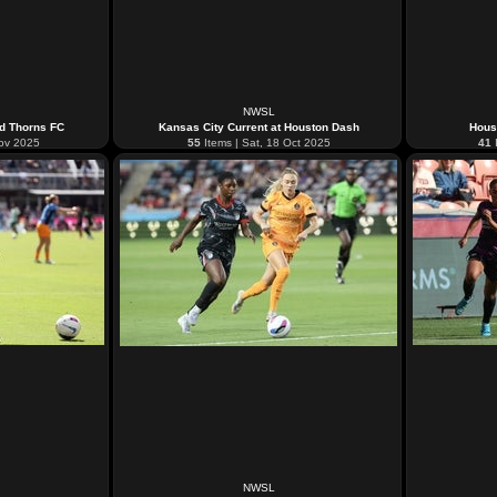
NWSL
nd Thorns FC
Kansas City Current at Houston Dash
Hous
Nov 2025
55
Items | Sat, 18 Oct 2025
41
I
NWSL