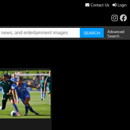
Contact Us
Login
Advanced
Search…