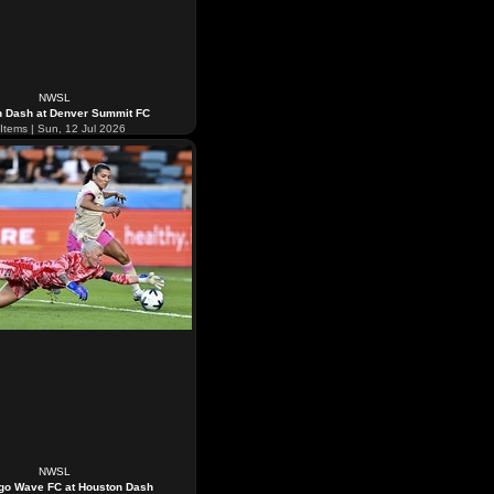
NWSL
n Dash at Denver Summit FC
Items | Sun, 12 Jul 2026
NWSL
go Wave FC at Houston Dash