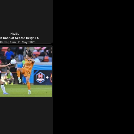
NWSL
n Dash at Seattle Reign FC
Items | Sun, 11 May 2025