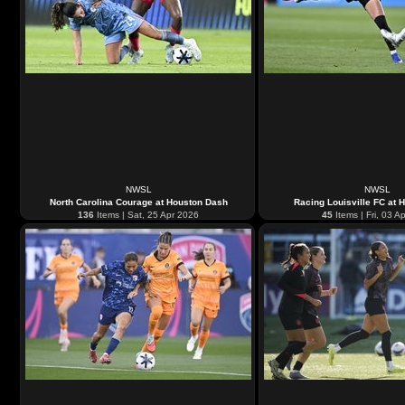
NWSL
NWSL
North Carolina Courage at Houston Dash
Racing Louisville FC at 
136
Items | Sat, 25 Apr 2026
45
Items | Fri, 03 A