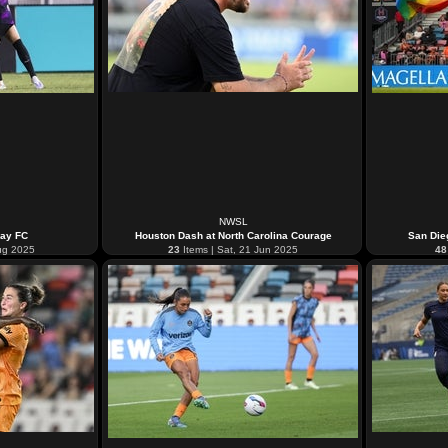
NWSL
Bay FC
Houston Dash at North Carolina Courage
San Die
ug 2025
23
Items | Sat, 21 Jun 2025
48