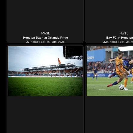
NWSL
NWSL
Houston Dash at Orlando Pride
Bay FC at Housto
37
Items | Sat, 07 Jun 2025
224
Items | Sat, 24 