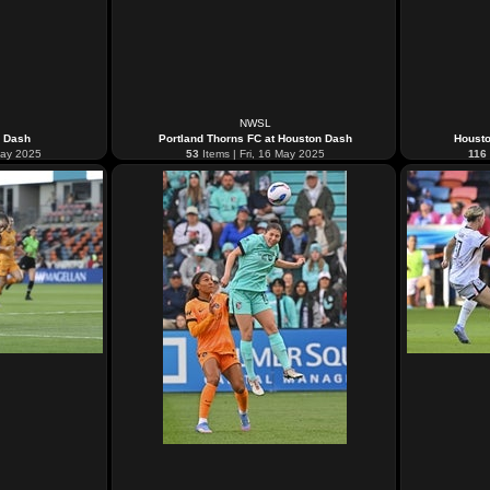
NWSL
n Dash
Portland Thorns FC at Houston Dash
Housto
May 2025
53
Items | Fri, 16 May 2025
116