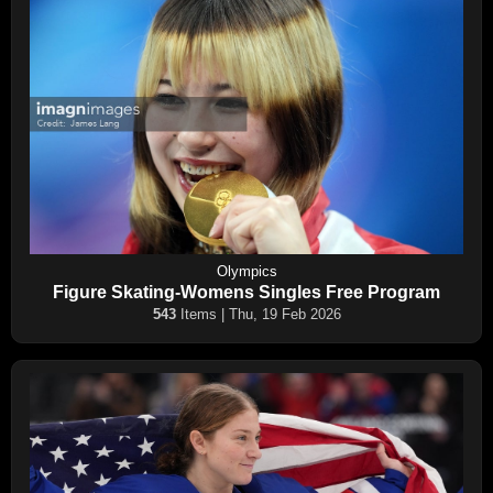
Olympics
Figure Skating-Womens Singles Free Program
543
Items | Thu, 19 Feb 2026