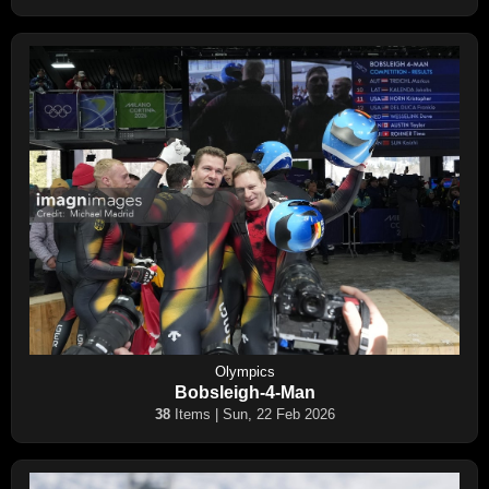
Olympics
Bobsleigh-4-Man
38
Items | Sun, 22 Feb 2026