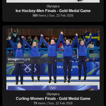
Olympics
Ice Hockey-Men Finals - Gold Medal Game
569
Items | Sun, 22 Feb 2026
Olympics
Curling-Women Finals - Gold Medal Game
79
Items | Sun, 22 Feb 2026