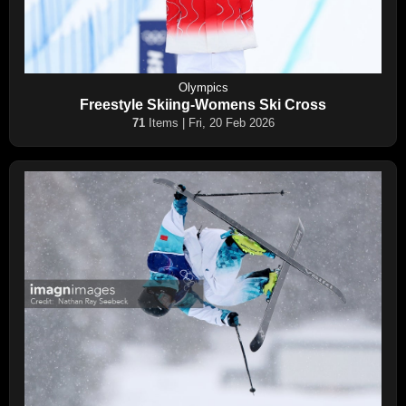
Olympics
Freestyle Skiing-Womens Ski Cross
71
Items | Fri, 20 Feb 2026