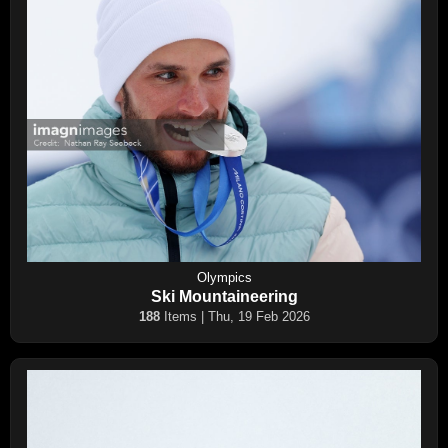
Olympics
Ski Mountaineering
188
Items | Thu, 19 Feb 2026