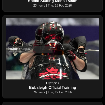
Speed Skating-Mens 1500m
23
Items | Thu, 19 Feb 2026
Olympics
Bobsleigh-Official Training
76
Items | Thu, 19 Feb 2026