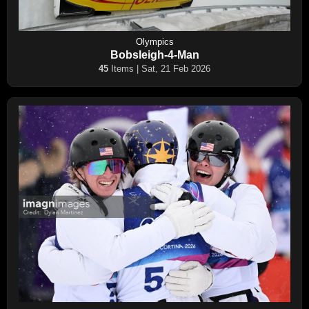
Olympics
Bobsleigh-4-Man
45
Items | Sat, 21 Feb 2026