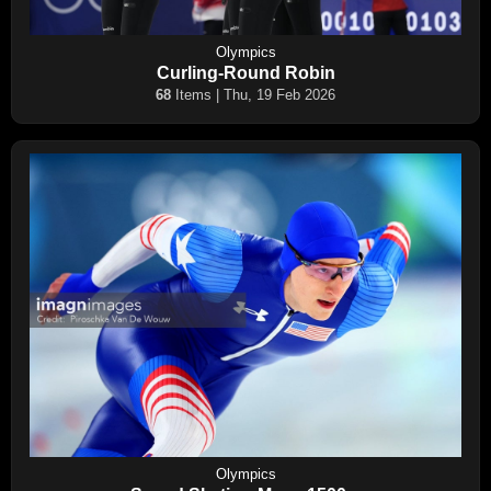
Olympics
Curling-Round Robin
68
Items | Thu, 19 Feb 2026
Olympics