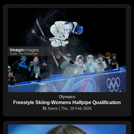
Olympics
Freestyle Skiing-Womens Halfpipe Qualification
91
Items | Thu, 19 Feb 2026