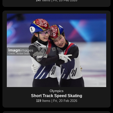
147
Items | Fri, 20 Feb 2026
Olympics
Short Track Speed Skating
119
Items | Fri, 20 Feb 2026