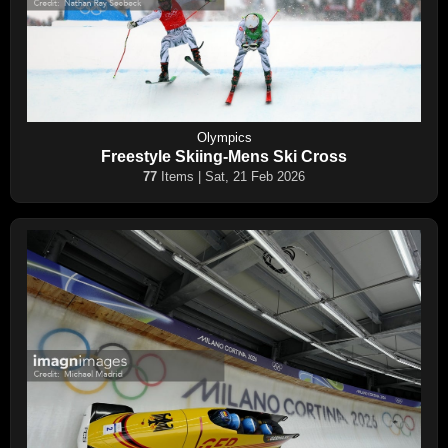
Olympics
Freestyle Skiing-Mens Ski Cross
77
Items | Sat, 21 Feb 2026