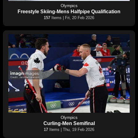
Olympics
Freestyle Skiing-Mens Halfpipe Qualification
157
Items | Fri, 20 Feb 2026
Olympics
Curling-Men Semifinal
17
Items | Thu, 19 Feb 2026