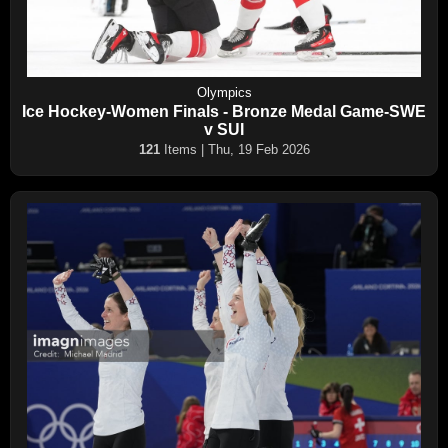
Olympics
Ice Hockey-Women Finals - Bronze Medal Game-SWE
v SUI
121
Items | Thu, 19 Feb 2026