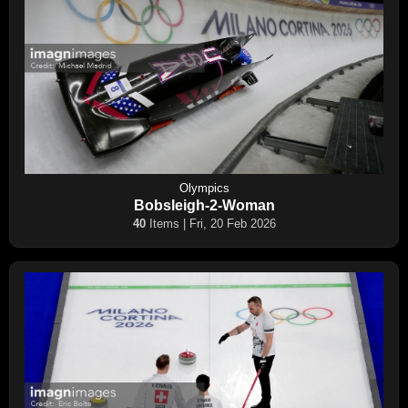
Olympics
Bobsleigh-2-Woman
40
Items | Fri, 20 Feb 2026