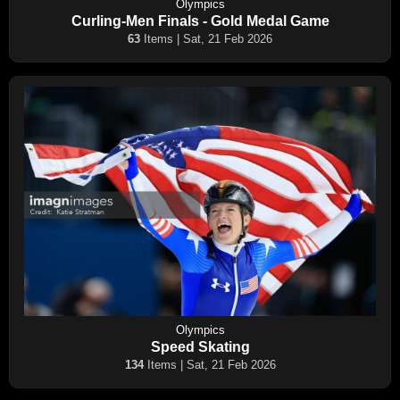
Olympics
Curling-Men Finals - Gold Medal Game
63
Items | Sat, 21 Feb 2026
Olympics
Speed Skating
134
Items | Sat, 21 Feb 2026