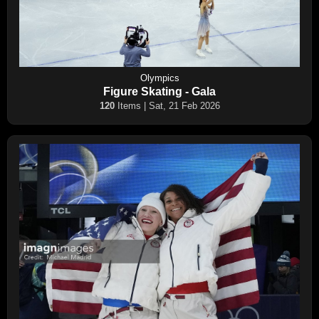
Olympics
Figure Skating - Gala
120
Items | Sat, 21 Feb 2026