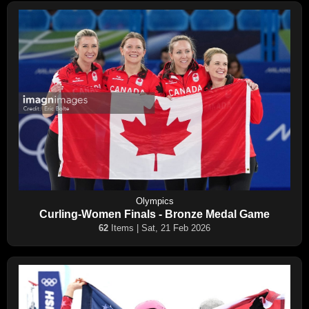
Olympics
Curling-Women Finals - Bronze Medal Game
62
Items | Sat, 21 Feb 2026