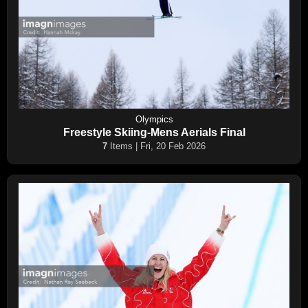
Olympics
Freestyle Skiing-Mens Aerials Final
7
Items | Fri, 20 Feb 2026