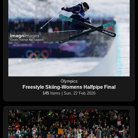
Olympics
Freestyle Skiing-Womens Halfpipe Final
145
Items | Sun, 22 Feb 2026