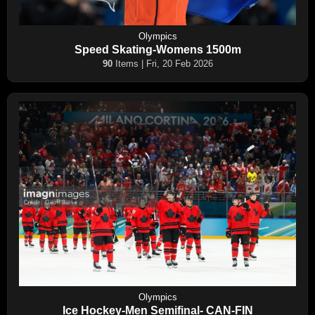
Olympics
Speed Skating-Womens 1500m
90
Items | Fri, 20 Feb 2026
Olympics
Ice Hockey-Men Semifinal- CAN-FIN