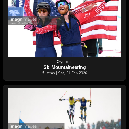
Olympics
Ski Mountaineering
5
Items | Sat, 21 Feb 2026