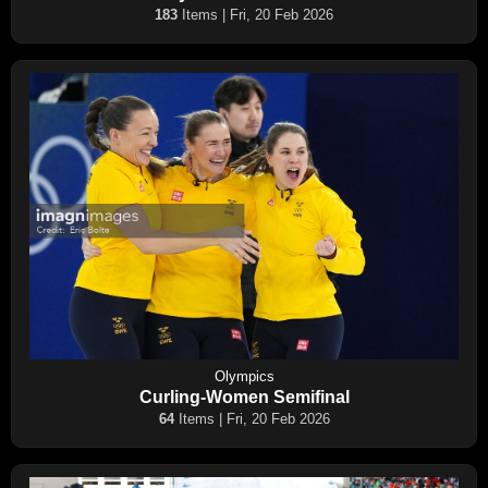
183
Items | Fri, 20 Feb 2026
Olympics
Curling-Women Semifinal
64
Items | Fri, 20 Feb 2026