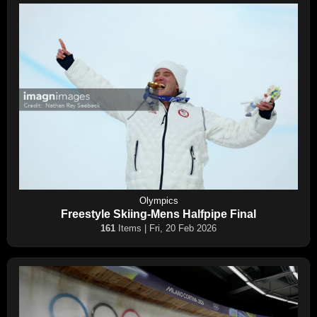
Olympics
Freestyle Skiing-Mens Halfpipe Final
161
Items | Fri, 20 Feb 2026