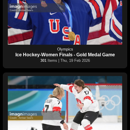
Olympics
Ice Hockey-Women Finals - Gold Medal Game
301
Items | Thu, 19 Feb 2026