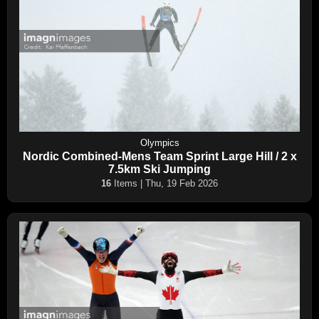
Olympics
Nordic Combined-Mens Team Sprint Large Hill / 2 x
7.5km Ski Jumping
16
Items | Thu, 19 Feb 2026