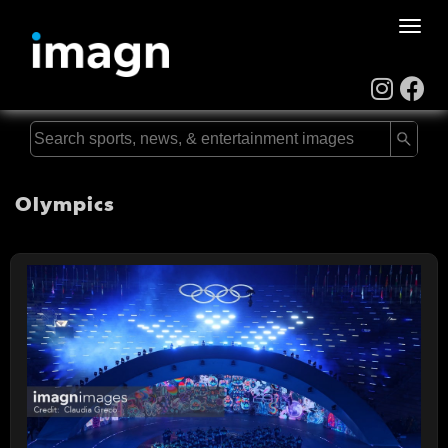
Toggle
naviga
Olympics