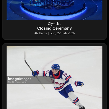
Olympics
Closing Ceremony
46
Items | Sun, 22 Feb 2026