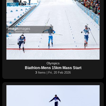
Olympics
Biathlon-Mens 15km Mass Start
3
Items | Fri, 20 Feb 2026