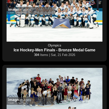
Olympics
Ice Hockey-Men Finals - Bronze Medal Game
304
Items | Sat, 21 Feb 2026