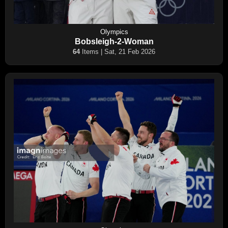
Olympics
Bobsleigh-2-Woman
64
Items | Sat, 21 Feb 2026