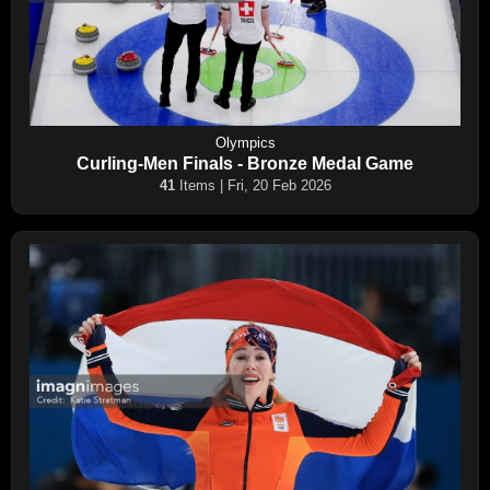
Olympics
Curling-Men Finals - Bronze Medal Game
41
Items | Fri, 20 Feb 2026