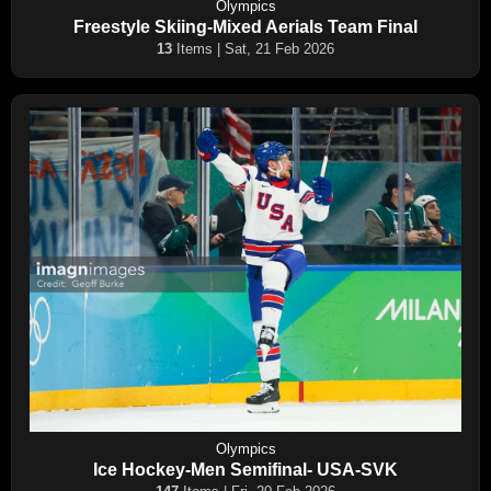
Olympics
Freestyle Skiing-Mixed Aerials Team Final
13
Items | Sat, 21 Feb 2026
Olympics
Ice Hockey-Men Semifinal- USA-SVK