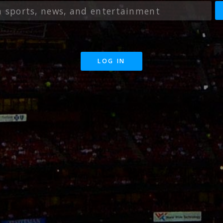
LOG IN