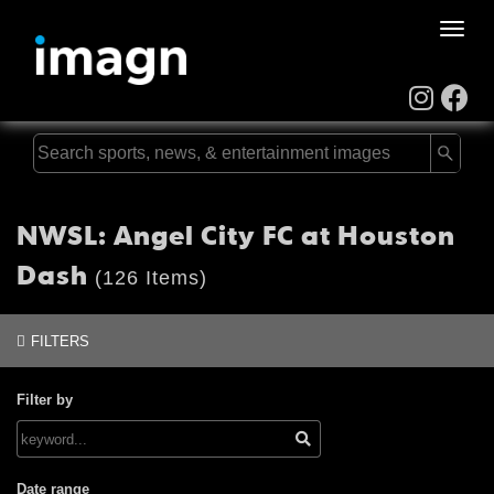
Toggle
naviga
NWSL: Angel City FC at Houston
Dash
(126 Items)
FILTERS
Filter by
Date range