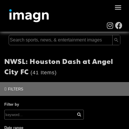
Toggle
naviga
NWSL: Houston Dash at Angel
City FC
(41 Items)
FILTERS
Filter by
Date range