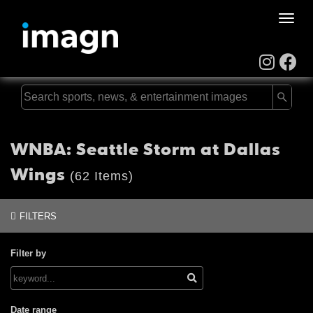
Toggle
naviga
WNBA: Seattle Storm at Dallas
Wings
(62 Items)
FILTERS
Filter by
Date range