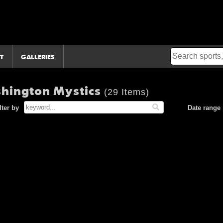
T
GALLERIES
shington Mystics
(29 Items)
lter by
Date range