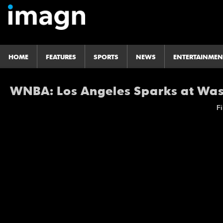
HOME
FEATURES
SPORTS
NEWS
ENTERTAINMEN
WNBA: Los Angeles Sparks at Wa
Fi