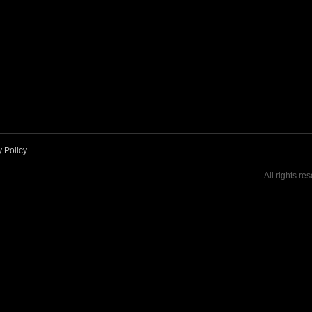
y Policy
All rights re