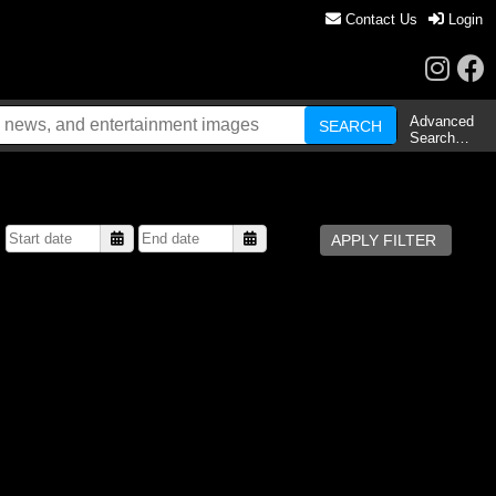
Contact Us
Login
Advanced
Search…