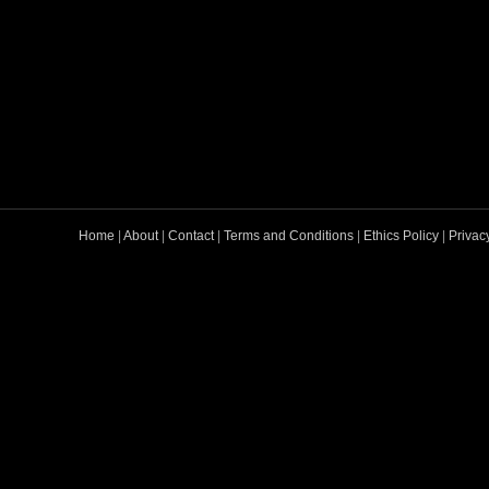
Home
|
About
|
Contact
|
Terms and Conditions
|
Ethics Policy
|
Privac