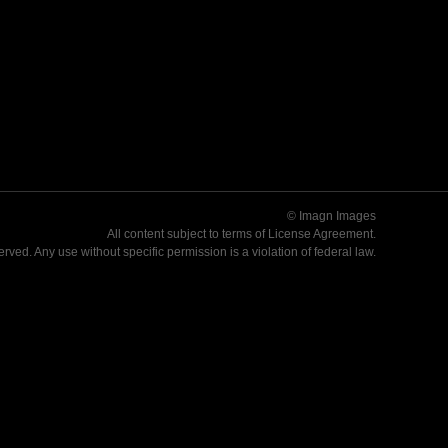
© Imagn Images
All content subject to terms of
License Agreement
.
served. Any use without specific permission is a violation of federal law.