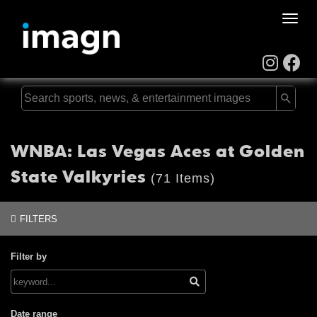
Toggle
naviga
WNBA: Las Vegas Aces at Golden
State Valkyries
(71 Items)
FILTERS
Filter by
Date range