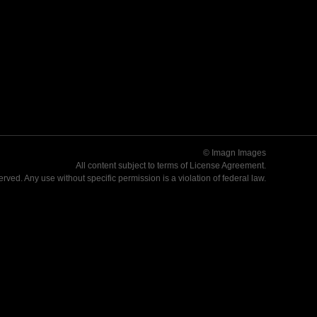
© Imagn Images
All content subject to terms of
License Agreement
.
served. Any use without specific permission is a violation of federal law.