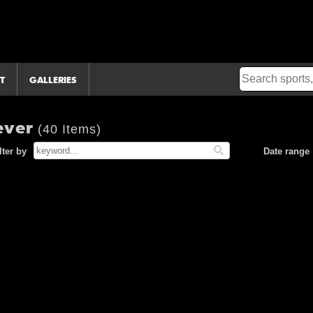
T
GALLERIES
ever
(40 Items)
lter by
Date range