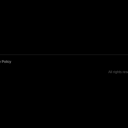
y Policy
All rights re