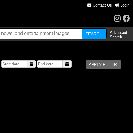
Contact Us
Login
Advanced
Search…