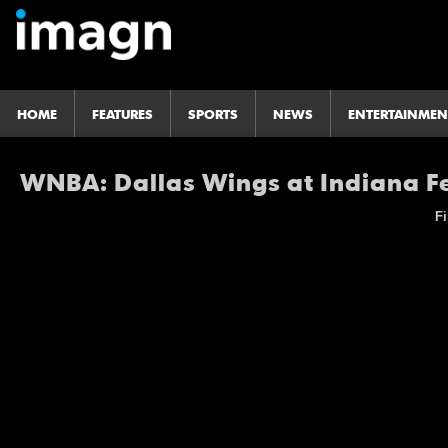
HOME
FEATURES
SPORTS
NEWS
ENTERTAINMEN
WNBA: Dallas Wings at Indiana F
Fi