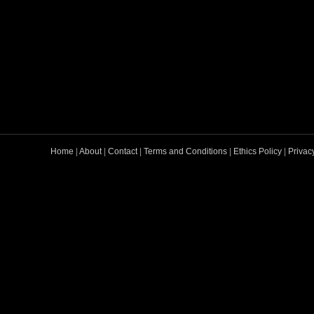
Home
|
About
|
Contact
|
Terms and Conditions
|
Ethics Policy
|
Privac