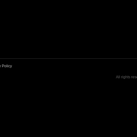
y Policy
All rights re