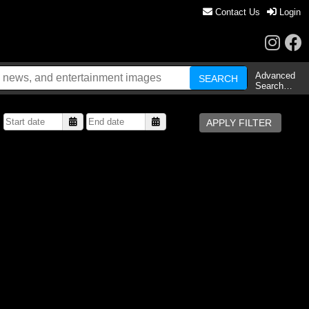
Contact Us
Login
Advanced
Search…