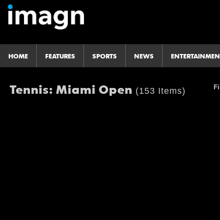
HOME
FEATURES
SPORTS
NEWS
ENTERTAINMEN
Tennis: Miami Open
Fi
(153 Items)