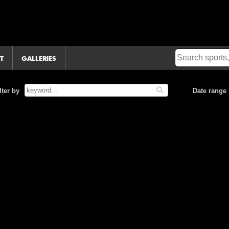
T
GALLERIES
lter by
Date range