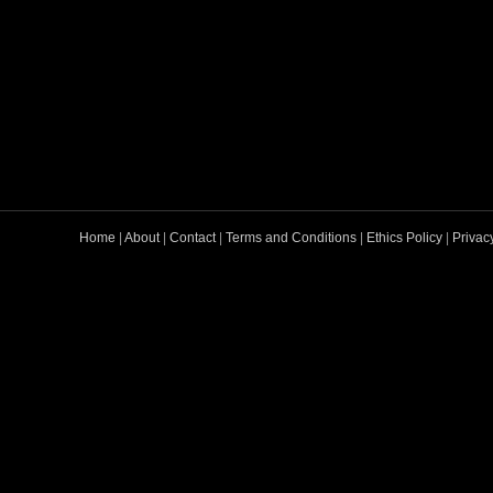
Home
|
About
|
Contact
|
Terms and Conditions
|
Ethics Policy
|
Privac