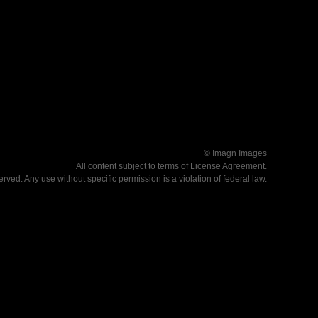
© Imagn Images
All content subject to terms of
License Agreement
.
served. Any use without specific permission is a violation of federal law.