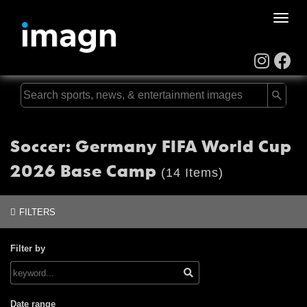
Toggle
naviga
Soccer: Germany FIFA World Cup
2026 Base Camp
(14 Items)
FILTERS
Filter by
Date range