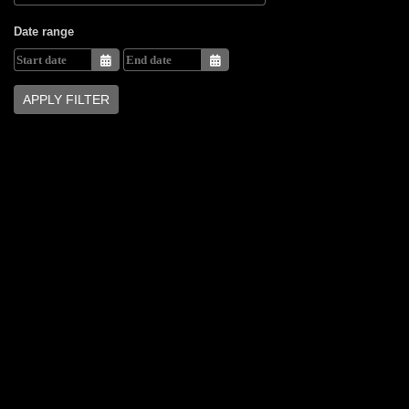
Date range