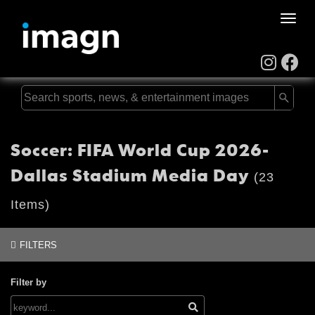
Toggle
naviga
Soccer: FIFA World Cup 2026-
Dallas Stadium Media Day
(23
Items)
FILTERS
Filter by