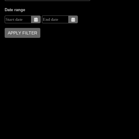
Date range