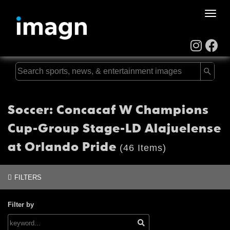
Toggle
naviga
Soccer: Concacaf W Champions
Cup-Group Stage-LD Alajuelense
at Orlando Pride
(46 Items)
FILTERS
Filter by