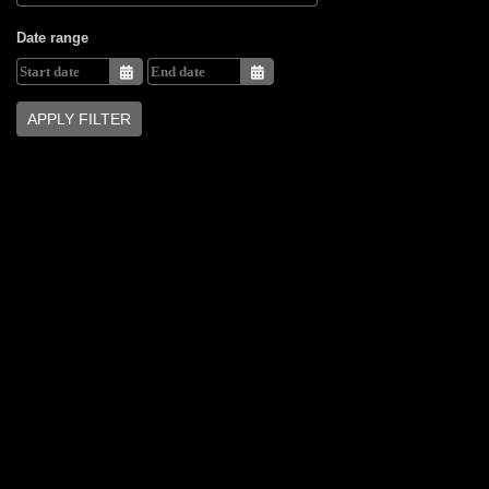
Date range