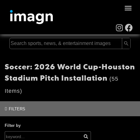
Toggle
naviga
Soccer: 2026 World Cup-Houston
Stadium Pitch Installation
(55
Items)
FILTERS
Filter by