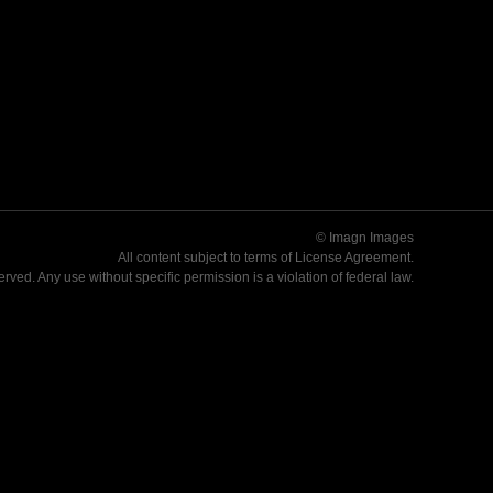
© Imagn Images
All content subject to terms of
License Agreement
.
served. Any use without specific permission is a violation of federal law.