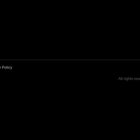
y Policy
All rights re