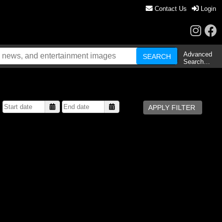
Contact Us
Login
Advanced
Search…