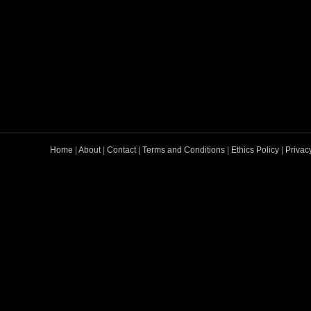
Home
|
About
|
Contact
|
Terms and Conditions
|
Ethics Policy
|
Privac