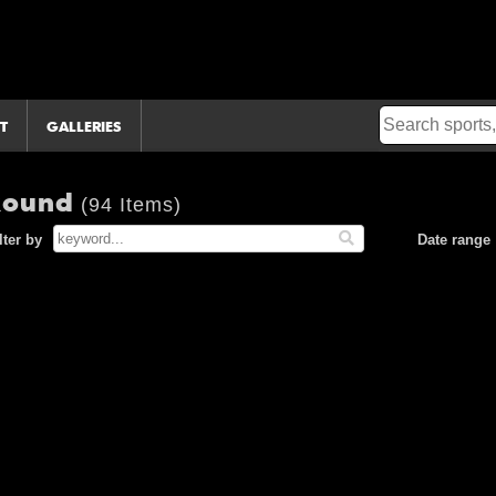
T
GALLERIES
 Round
(94 Items)
lter by
Date range