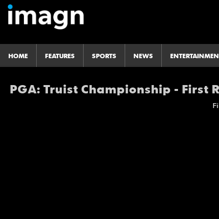
HOME
FEATURES
SPORTS
NEWS
ENTERTAINMEN
PGA: Truist Championship - First
Fi