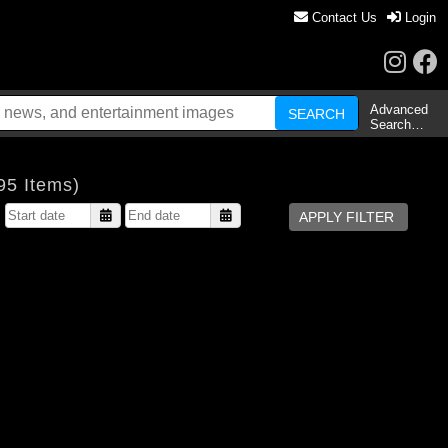
Contact Us
Login
Advanced
Search…
95 Items)