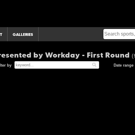
T
GALLERIES
esented by Workday - First Round
(
lter by
Date range