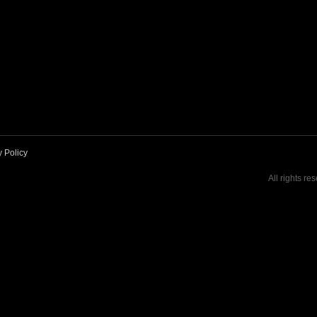
y Policy
All rights re