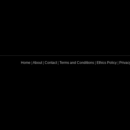
Home
|
About
|
Contact
|
Terms and Conditions
|
Ethics Policy
|
Privac