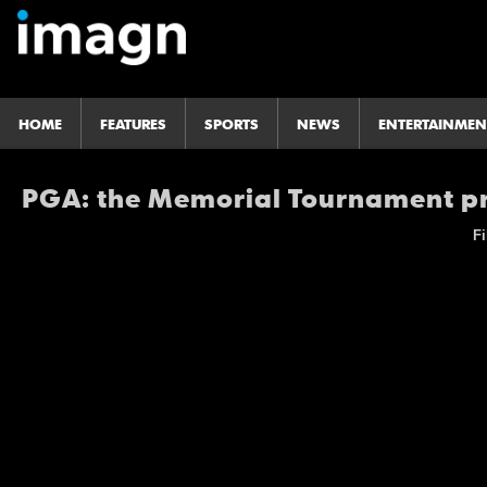
HOME
FEATURES
SPORTS
NEWS
ENTERTAINMEN
PGA: the Memorial Tournament pr
Fi