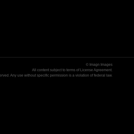
© Imagn Images
All content subject to terms of
License Agreement
.
served. Any use without specific permission is a violation of federal law.