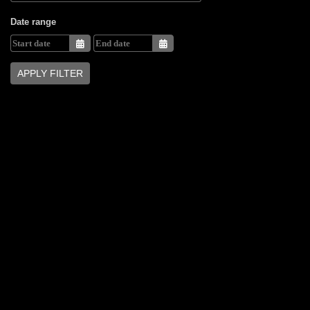
Date range