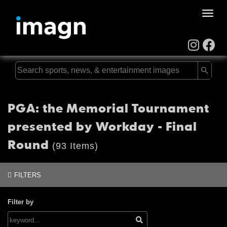
Toggle
naviga
PGA: the Memorial Tournament
presented by Workday - Final
Round
(93 Items)
FILTERS
Filter by