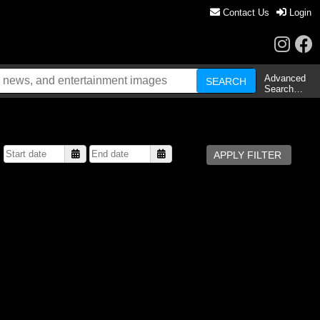
Contact Us
Login
Advanced
Search…