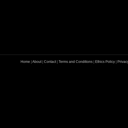
Home
|
About
|
Contact
|
Terms and Conditions
|
Ethics Policy
|
Privac