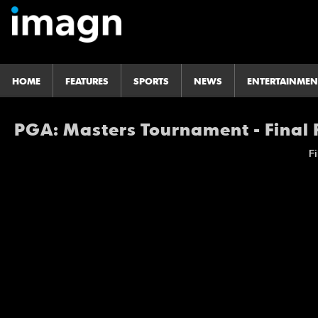
HOME
FEATURES
SPORTS
NEWS
ENTERTAINMEN
PGA: Masters Tournament - Final
Fi