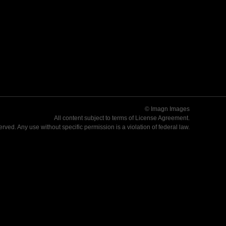
© Imagn Images
All content subject to terms of
License Agreement
.
served. Any use without specific permission is a violation of federal law.