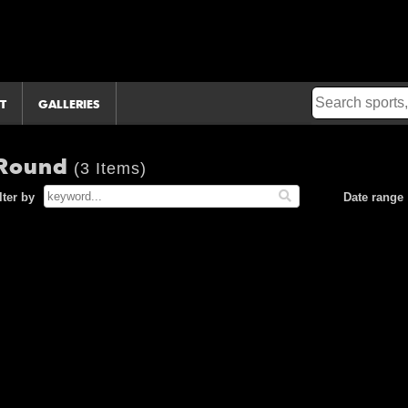
T
GALLERIES
 Round
(3 Items)
lter by
Date range