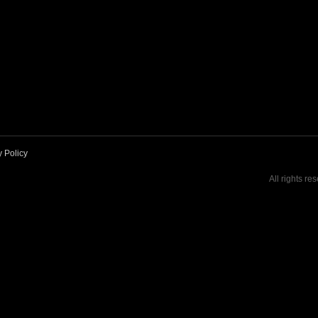
y Policy
All rights re