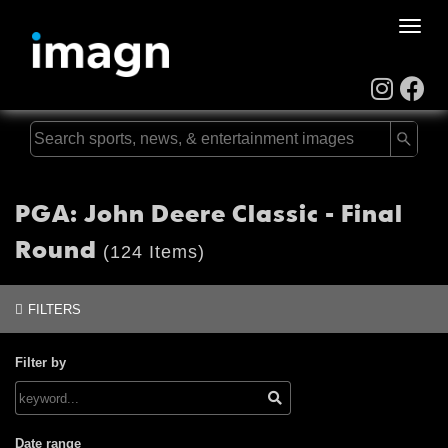
Toggle
naviga
PGA: John Deere Classic - Final
Round
(124 Items)
FILTERS
Filter by
Date range