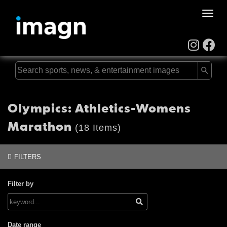
Toggle
naviga
Olympics: Athletics-Womens
Marathon
(18 Items)
FILTERS
Filter by
Date range