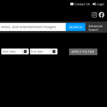
Contact Us
Login
Advanced
Search…