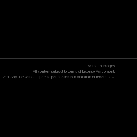
© Imagn Images
All content subject to terms of
License Agreement
.
served. Any use without specific permission is a violation of federal law.