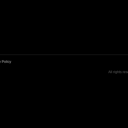
y Policy
All rights re