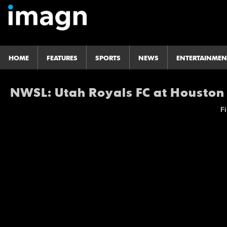
HOME
FEATURES
SPORTS
NEWS
ENTERTAINMEN
NWSL: Utah Royals FC at Housto
Fi