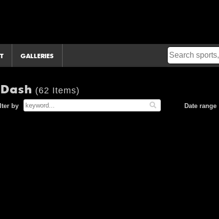
T
GALLERIES
n Dash
(62 Items)
lter by
Date range