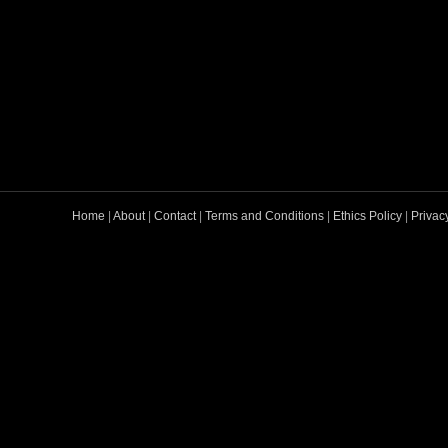
Home
|
About
|
Contact
|
Terms and Conditions
|
Ethics Policy
|
Privac