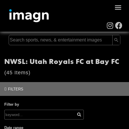
Toggle
naviga
NWSL: Utah Royals FC at Bay FC
(45 Items)
FILTERS
Filter by
Date range