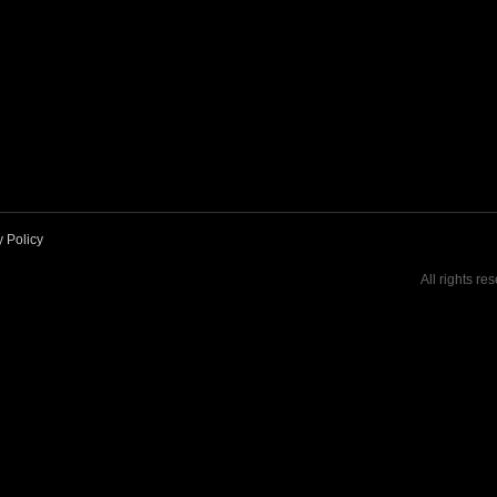
y Policy
All rights re