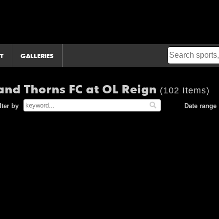
T
GALLERIES
nd Thorns FC at OL Reign
(102 Items)
lter by
Date range