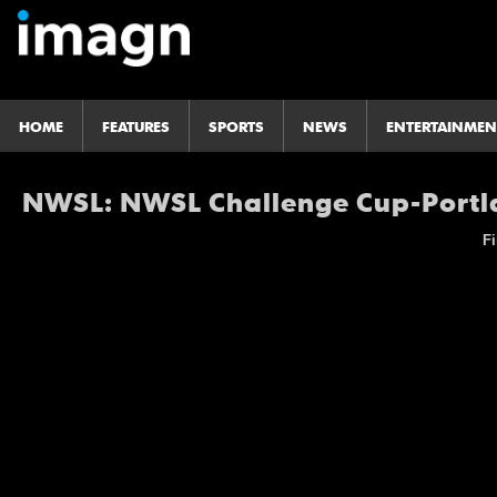
HOME
FEATURES
SPORTS
NEWS
ENTERTAINMEN
NWSL: NWSL Challenge Cup-Portla
Fi