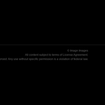
© Imagn Images
All content subject to terms of
License Agreement
.
served. Any use without specific permission is a violation of federal law.