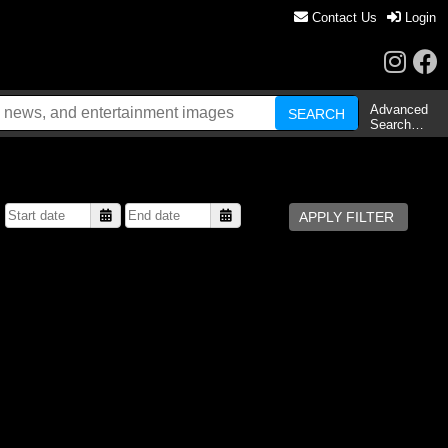
Contact Us
Login
Advanced
Search…