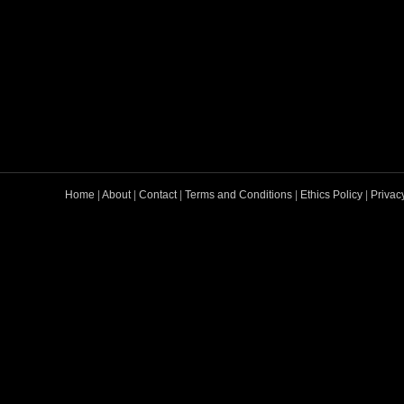
Home
|
About
|
Contact
|
Terms and Conditions
|
Ethics Policy
|
Privac