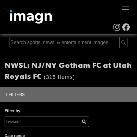
Toggle
naviga
NWSL: NJ/NY Gotham FC at Utah
Royals FC
(315 Items)
FILTERS
Filter by
Date range