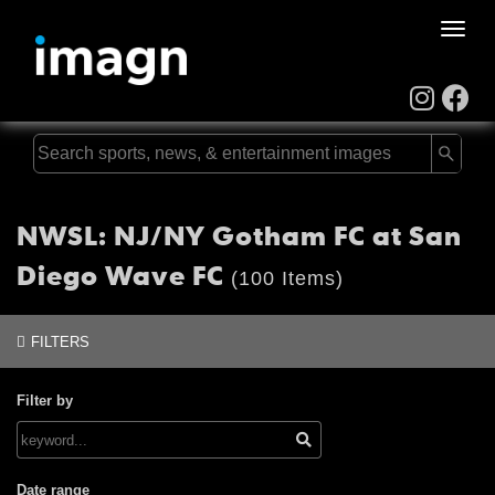
Toggle
naviga
NWSL: NJ/NY Gotham FC at San
Diego Wave FC
(100 Items)
FILTERS
Filter by
Date range