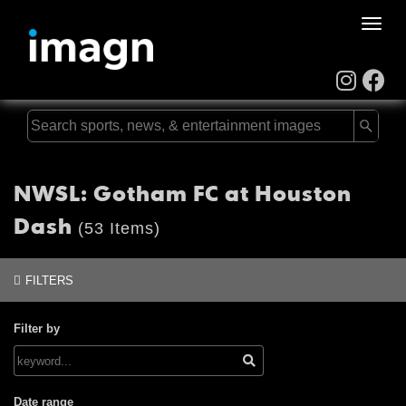
Toggle
naviga
NWSL: Gotham FC at Houston
Dash
(53 Items)
FILTERS
Filter by
Date range