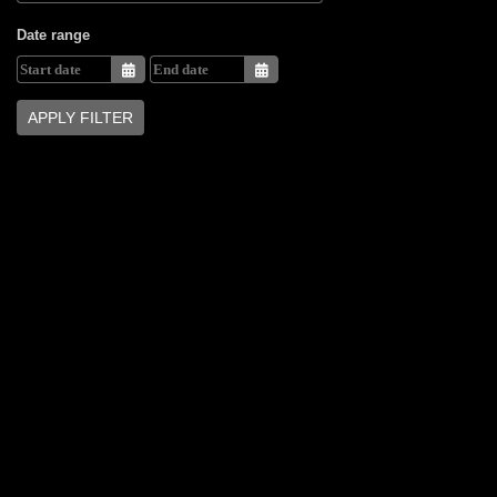
Date range