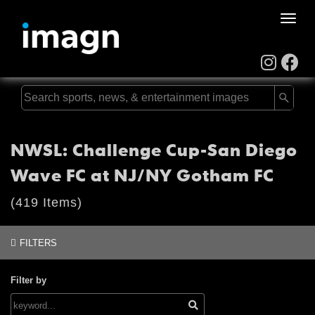
Toggle
naviga
NWSL: Challenge Cup-San Diego
Wave FC at NJ/NY Gotham FC
(419 Items)
FILTERS
Filter by