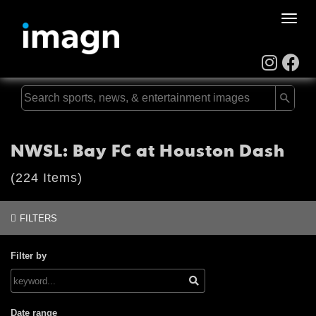
Toggle
naviga
NWSL: Bay FC at Houston Dash
(224 Items)
FILTERS
Filter by
Date range