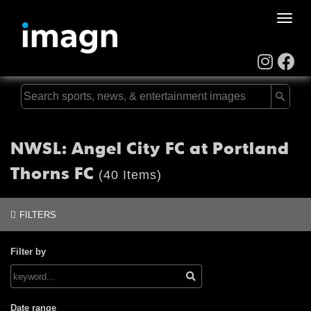
Toggle
naviga
NWSL: Angel City FC at Portland
Thorns FC
(40 Items)
FILTERS
Filter by
Date range