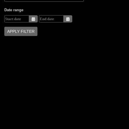
Date range