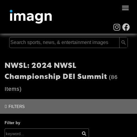
Toggle
naviga
NWSL: 2024 NWSL
Championship DEI Summit
(86
Items)
FILTERS
Filter by