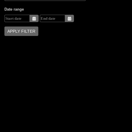
Date range