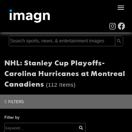
Toggle
naviga
NHL: Stanley Cup Playoffs-
Carolina Hurricanes at Montreal
Canadiens
(112 Items)
FILTERS
Filter by