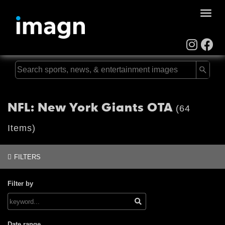
Toggle
naviga
NFL: New York Giants OTA
(64
Items)
FILTERS
Filter by
Date range