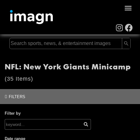
Toggle
naviga
NFL: New York Giants Minicamp
(35 Items)
FILTERS
Filter by
Date range