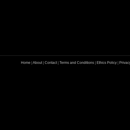
Home
|
About
|
Contact
|
Terms and Conditions
|
Ethics Policy
|
Privac