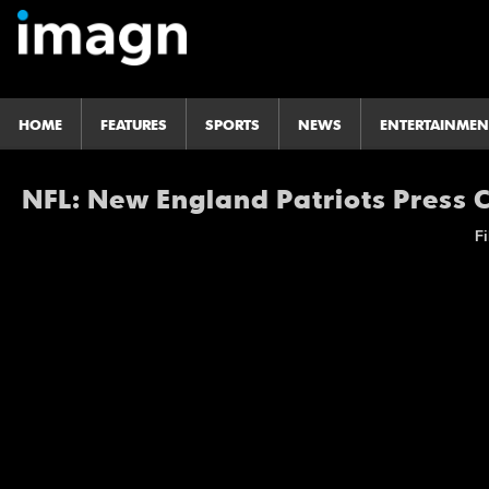
HOME
FEATURES
SPORTS
NEWS
ENTERTAINMEN
NFL: New England Patriots Press
Fi