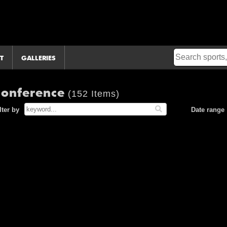
T
GALLERIES
 Conference
(152 Items)
lter by
Date range