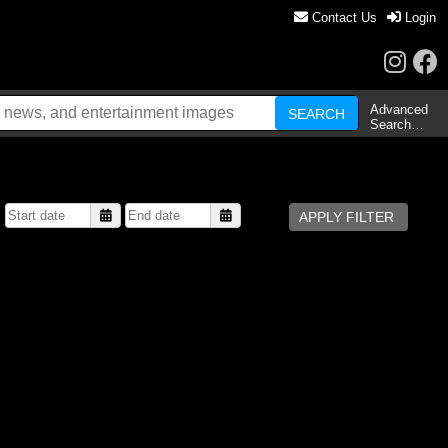
Contact Us
Login
Advanced
Search…