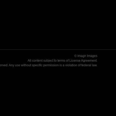
© Imagn Images
All content subject to terms of
License Agreement
.
served. Any use without specific permission is a violation of federal law.