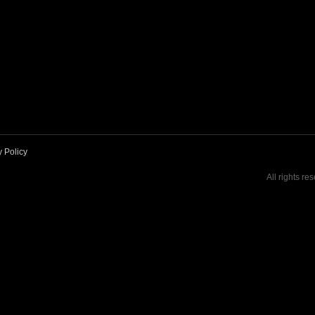
y Policy
All rights re