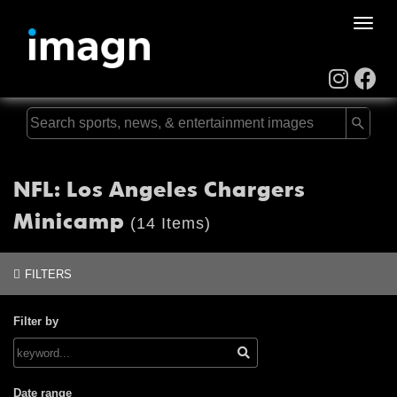
Toggle
naviga
NFL: Los Angeles Chargers
Minicamp
(14 Items)
FILTERS
Filter by
Date range