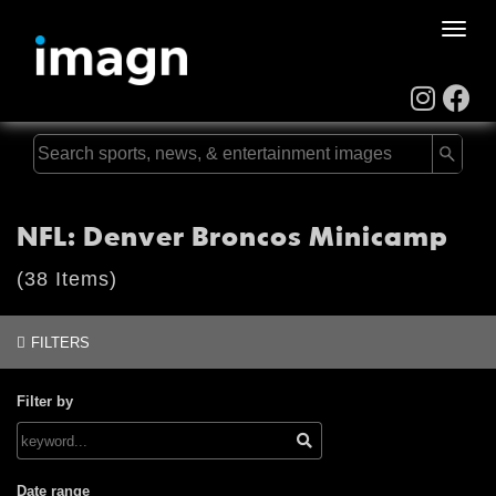
Toggle
naviga
NFL: Denver Broncos Minicamp
(38 Items)
FILTERS
Filter by
Date range