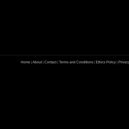
Home
|
About
|
Contact
|
Terms and Conditions
|
Ethics Policy
|
Privac