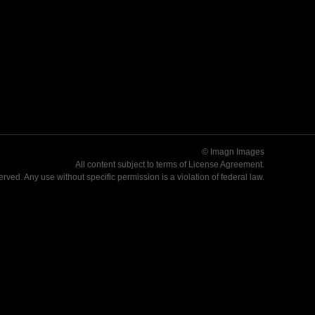
© Imagn Images
All content subject to terms of
License Agreement
.
served. Any use without specific permission is a violation of federal law.