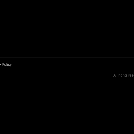
y Policy
All rights re