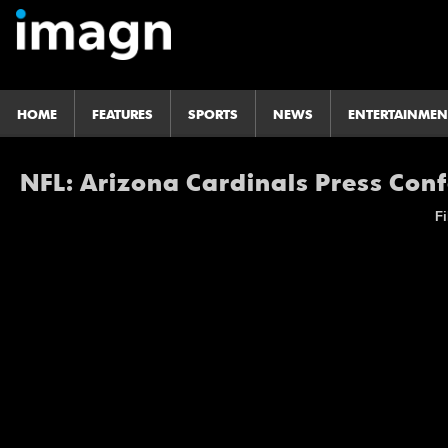
HOME
FEATURES
SPORTS
NEWS
ENTERTAINMEN
NFL: Arizona Cardinals Press Con
Fi