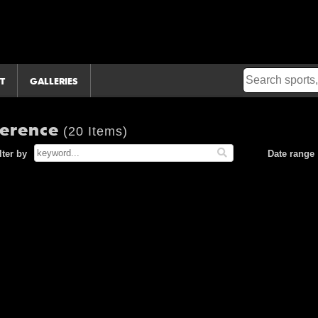
T
GALLERIES
ference
(20 Items)
lter by
Date range