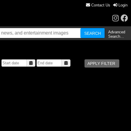
Contact Us
Login
Advanced
Search…