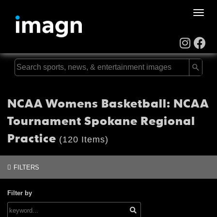
Toggle
naviga
NCAA Womens Basketball: NCAA
Tournament Spokane Regional
Practice
(120 Items)
FILTERS
Filter by