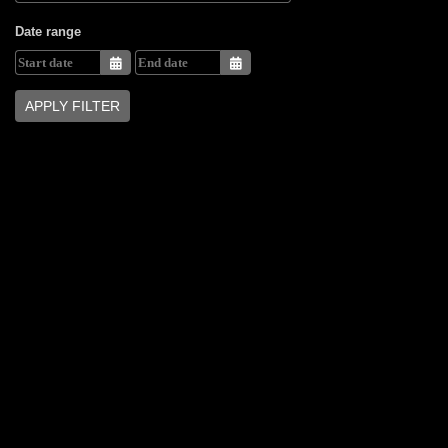
Date range