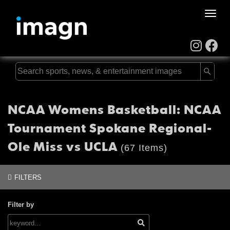
Toggle
naviga
NCAA Womens Basketball: NCAA
Tournament Spokane Regional-
Ole Miss vs UCLA
(67 Items)
FILTERS
Filter by