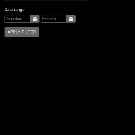
Date range