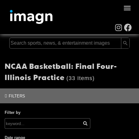
Toggle
naviga
NCAA Basketball: Final Four-
Illinois Practice
(33 Items)
FILTERS
Filter by
Date range