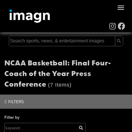
Toggle
naviga
NCAA Basketball: Final Four-
Coach of the Year Press
Conference
(7 Items)
FILTERS
Filter by