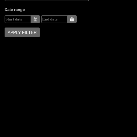
Date range