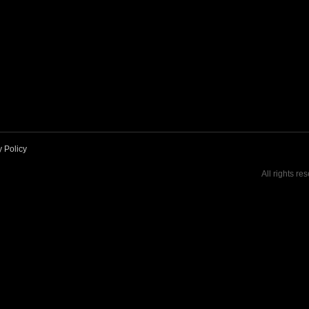
y Policy
All rights re