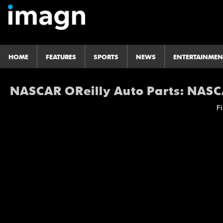
HOME
FEATURES
SPORTS
NEWS
ENTERTAINMEN
NASCAR OReilly Auto Parts: NASCA
Fi