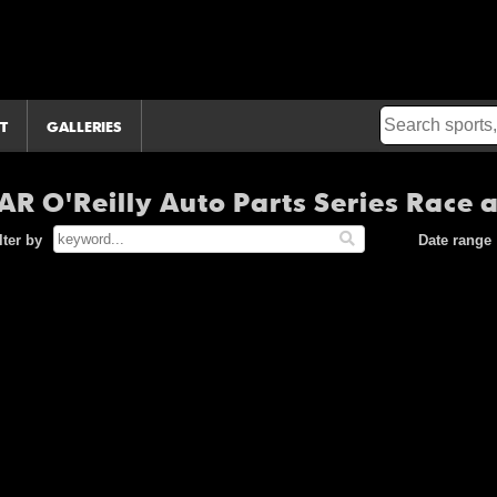
T
GALLERIES
R O'Reilly Auto Parts Series Race 
lter by
Date range