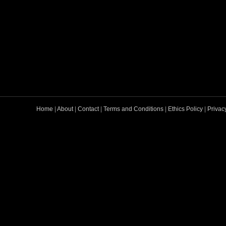
Home
|
About
|
Contact
|
Terms and Conditions
|
Ethics Policy
|
Privac