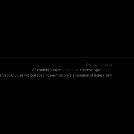
© Imagn Images
All content subject to terms of
License Agreement
.
served. Any use without specific permission is a violation of federal law.