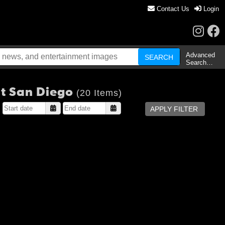
Contact Us
Login
Advanced
Search…
at San Diego
(20 Items)