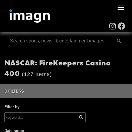
Toggle
naviga
NASCAR: FireKeepers Casino
400
(127 Items)
FILTERS
Filter by
Date range