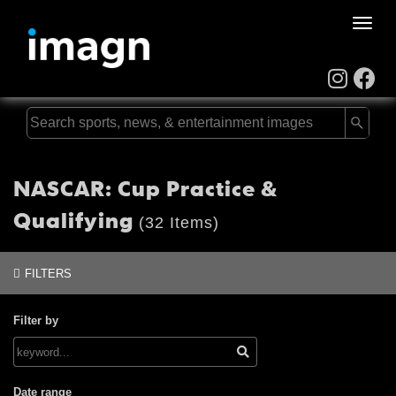
Toggle
naviga
NASCAR: Cup Practice &
Qualifying
(32 Items)
FILTERS
Filter by
Date range