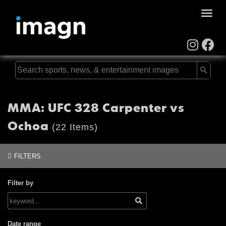
Toggle
naviga
MMA: UFC 328 Carpenter vs
Ochoa
(22 Items)
FILTERS
Filter by
Date range