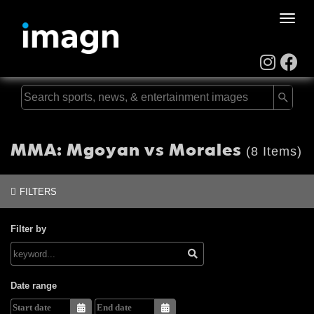
Toggle
naviga
MMA: Mgoyan vs Morales
(8 Items)
FILTERS
Filter by
Date range