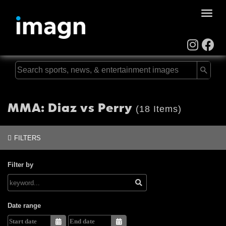
Toggle
naviga
MMA: Diaz vs Perry
(18 Items)
FILTERS
Filter by
Date range