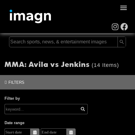
Toggle
naviga
MMA: Avila vs Jenkins
(14 Items)
FILTERS
Filter by
Date range