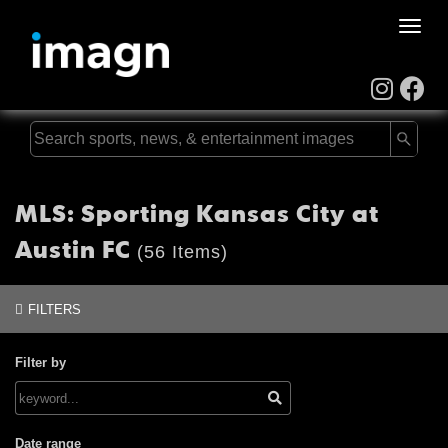
Toggle
naviga
MLS: Sporting Kansas City at
Austin FC
(56 Items)
FILTERS
Filter by
Date range