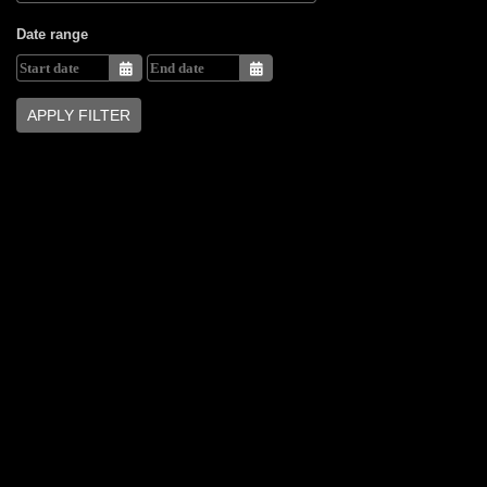
Date range