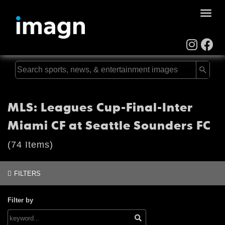
Toggle
naviga
MLS: Leagues Cup-Final-Inter
Miami CF at Seattle Sounders FC
(74 Items)
FILTERS
Filter by